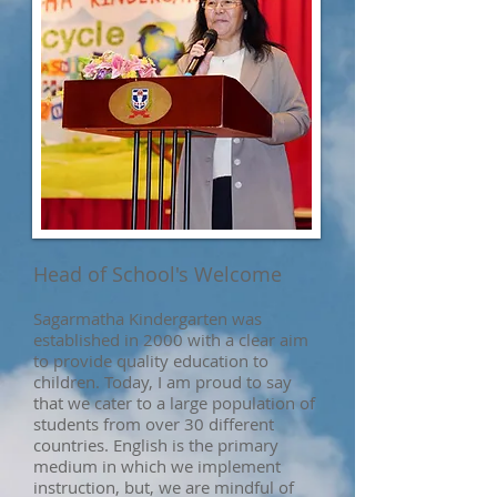
Head of School's Welcome
Sagarmatha Kindergarten was
established in 2000 with a clear aim
to provide quality education to
children. Today, I am proud to say
that we cater to a large population of
students from over 30 different
countries. English is the primary
medium in which we implement
instruction, but, we are mindful of