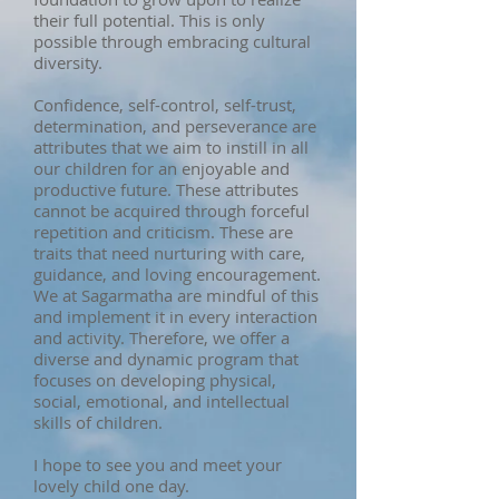
their full potential. This is only
possible through embracing cultural
diversity.
Confidence, self-control, self-trust,
determination, and perseverance are
attributes that we aim to instill in all
our children for an enjoyable and
productive future. These attributes
cannot be acquired through forceful
repetition and criticism. These are
traits that need nurturing with care,
guidance, and loving encouragement.
We at Sagarmatha are mindful of this
and implement it in every interaction
and activity. Therefore, we offer a
diverse and dynamic program that
focuses on developing physical,
social, emotional, and intellectual
skills of children.
I hope to see you and meet your
lovely child one day.