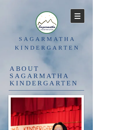
SAGARMATHA
KINDERGARTEN
ABOUT
SAGARMATHA
KINDERGARTEN