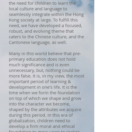
the need for children to learn the
local culture and language to
seamlessly integrate within the Hong
Kong society at large. To fulfill this
need, we have developed a focused,
robust, and evolving theme that
caters to the Chinese culture, and the
Cantonese language, as well.
Many in this world believe that pre-
primary education does not hold
much significance and is even
unnecessary, but, nothing could be
more false. It is, in my view, the most
important period of learning &
development in one's life. It is the
time when we form the foundation
on top of which we shape and grow
into the character we become,
shaped by the attributes we acquire
during this period. In this era of
globalization, children need to
develop a firm moral and ethical
foundation to grow upon to realize