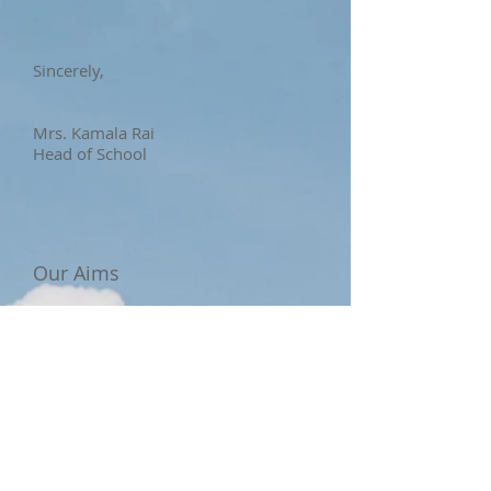
Sincerely,
Mrs. Kamala Rai
Head of School
Our Aims
Our curricula fit not only into the
local stream but pair well with the
international teaching structure,
where the aim lies in enabling